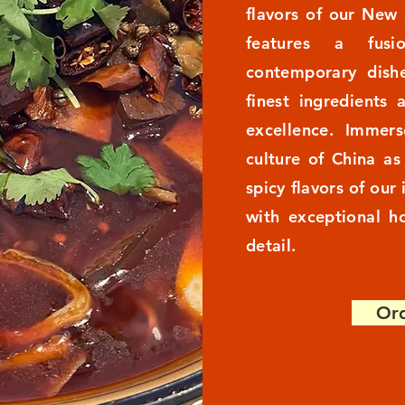
flavors of our New
features a fusi
contemporary dishe
finest ingredients 
excellence. Immers
culture of China a
spicy flavors of our
with exceptional ho
detail.
Ord