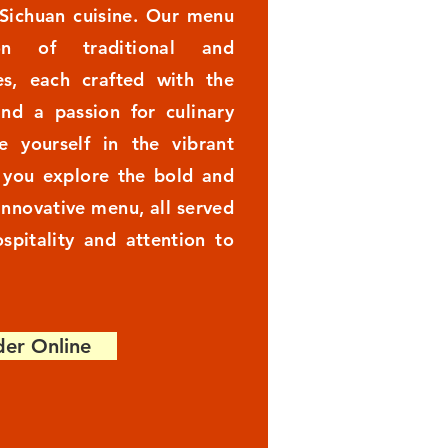
 Sichuan cuisine. Our menu
on of traditional and
s, each crafted with the
and a passion for culinary
e yourself in the vibrant
s you explore the bold and
 innovative menu, all served
spitality and attention to
er Online