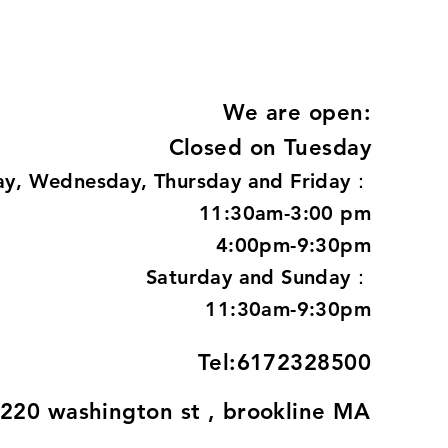
We are open:
Closed on Tuesday
y, Wednesday, Thursday and Friday：
11:30am-3:00 pm
4:00pm-9:30pm
Saturday and Sunday：
11:30am-9:30pm
Tel:6172328500
220 washington st , brookline MA