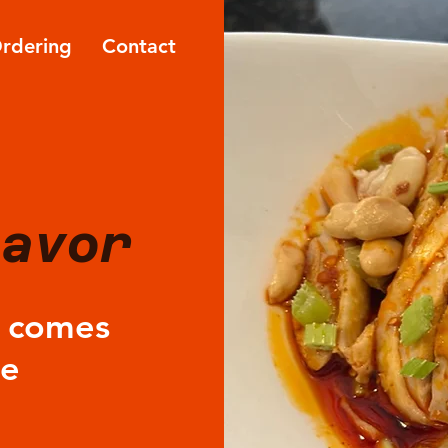
Ordering
Contact
lavor
e comes
le