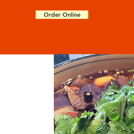
Order Online