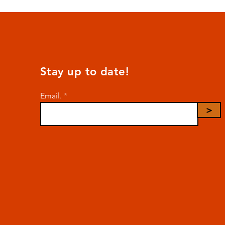
Stay up to date!
Email.
>