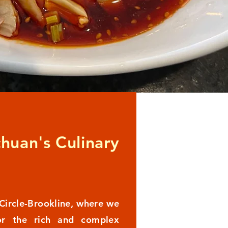
chuan's Culinary
Circle-Brookline, where we
or the rich and complex