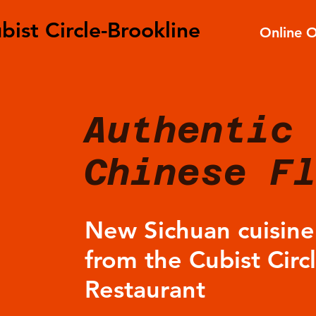
bist Circle-Brookline
Online 
Authentic
Chinese F
New Sichuan cuisin
from the Cubist Circ
Restaurant