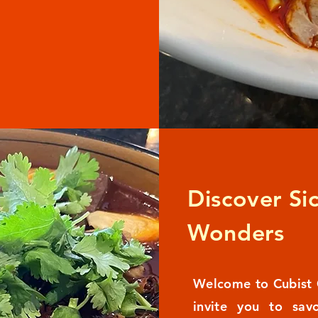
Discover Si
Wonders
Welcome to Cubist 
invite you to sav